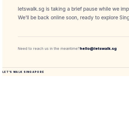
letswalk.sg is taking a brief pause while we im
We'll be back online soon, ready to explore Sin
hello@letswalk.sg
Need to reach us in the meantime?
LET'S WALK SINGAPORE