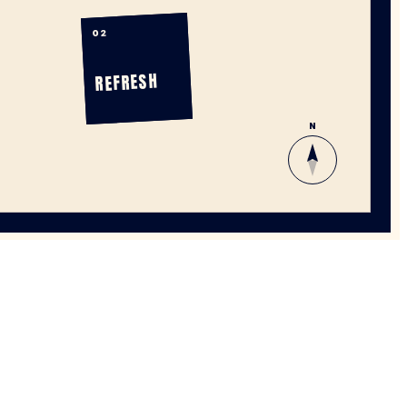
02
REFRESH
N
WHERE EVERY STEP TELLS A STORY