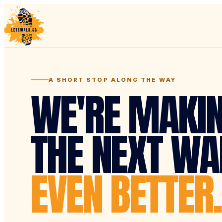
A SHORT STOP ALONG THE WAY
WE'RE MAKI
THE NEXT WA
EVEN BETTER.