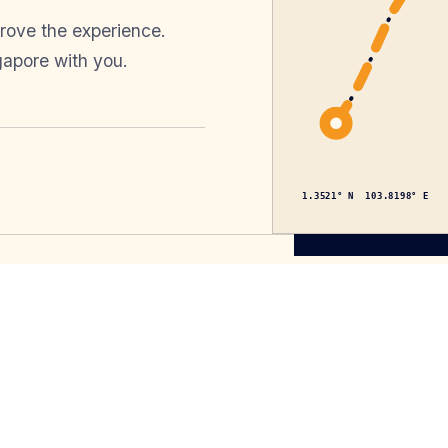
prove the experience.
gapore with you.
1.3521° N 103.8198° E