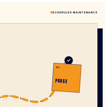
SCHEDULED MAINTENANCE
01
PAUSE