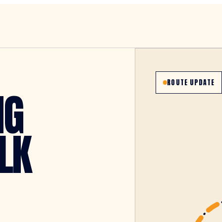
ROUTE UPDATE
NG
LK