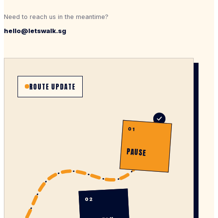
Need to reach us in the meantime?
hello@letswalk.sg
ROUTE UPDATE
01
PAUSE
02