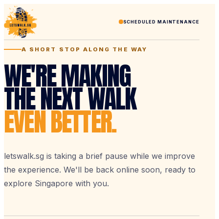
SCHEDULED MAINTENANCE
A SHORT STOP ALONG THE WAY
WE'RE MAKING
THE NEXT WALK
EVEN BETTER.
letswalk.sg is taking a brief pause while we improve
the experience. We'll be back online soon, ready to
explore Singapore with you.